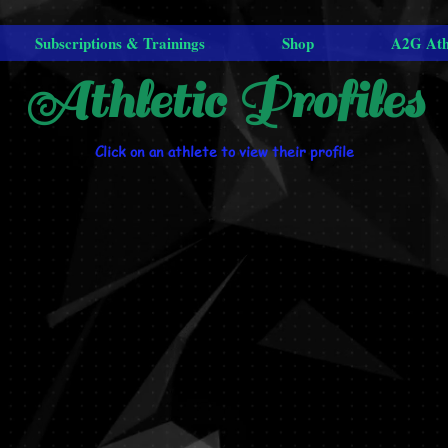
Subscriptions & Trainings
Shop
A2G Ath
Athletic Profiles
Click on an athlete to view their profile