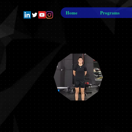
Home
Programs