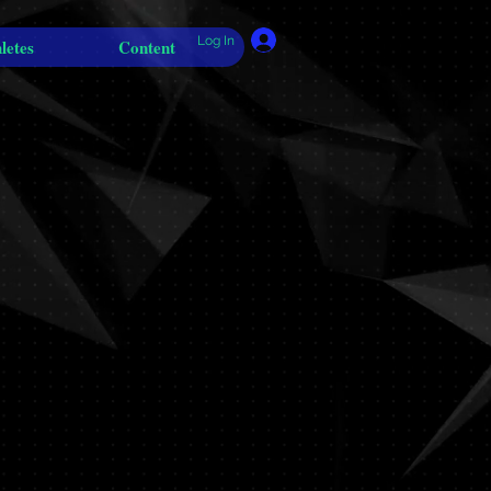
Log In
letes
Content