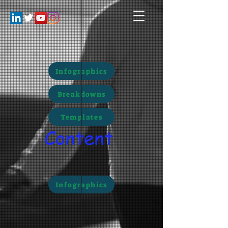
Infographics
Breakdowns
Templates
Content
Infographics