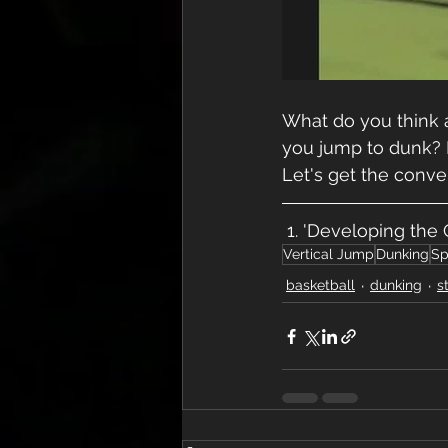
What do you think a
you jump to dunk? If
Let's get the conve
 1. 'Developing the
Vertical Jump
Dunking
Sp
basketball
dunking
s