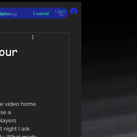
Log In
letes
Content
sprinting
your
the video home 
se a 
layers 
 night I ask 
ely. What made 