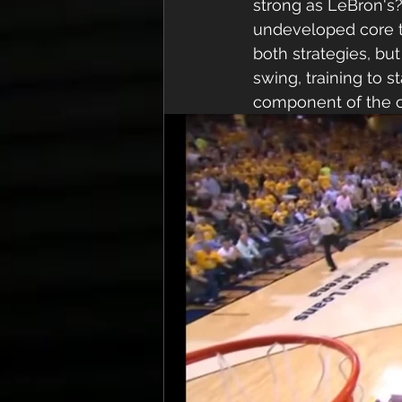
strong as LeBron's?
undeveloped core to
both strategies, but
swing, training to 
component of the co