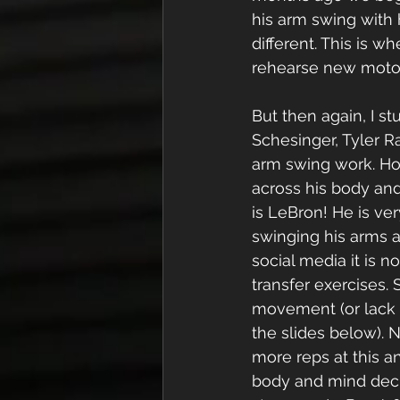
his arm swing with 
different. This is w
rehearse new motor 
But then again, I s
Schesinger, Tyler Ra
arm swing work. Ho
across his body and
is LeBron! He is ver
swinging his arms a
social media it is n
transfer exercises. 
movement (or lack 
the slides below).
more reps at this a
body and mind deci