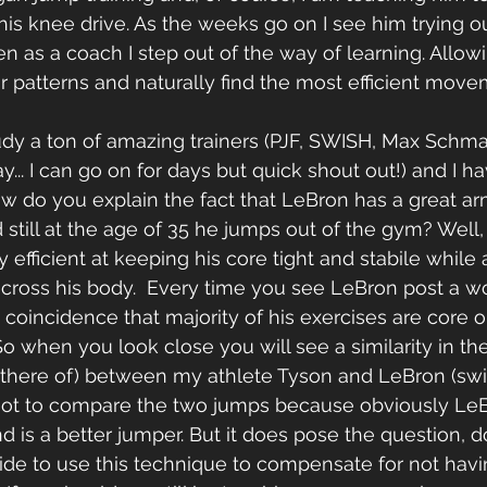
his knee drive. As the weeks go on I see him trying 
hen as a coach I step out of the way of learning. Allow
patterns and naturally find the most efficient move
tudy a ton of amazing trainers (PJF, SWISH, Max Schma
y... I can go on for days but quick shout out!) and I h
w do you explain the fact that LeBron has a great ar
 still at the age of 35 he jumps out of the gym? Well
y efficient at keeping his core tight and stabile while
cross his body.  Every time you see LeBron post a w
o coincidence that majority of his exercises are core 
So when you look close you will see a similarity in the
there of) between my athlete Tyson and LeBron (swi
 Not to compare the two jumps because obviously Le
nd is a better jumper. But it does pose the question, 
de to use this technique to compensate for not havin