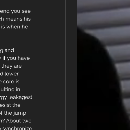
bend you see 
ch means his 
n is when he 
g and 
y if you have 
 they are 
d lower 
 core is 
ulting in 
rgy leakages) 
esist the 
of the jump 
in? About two 
o synchronize 