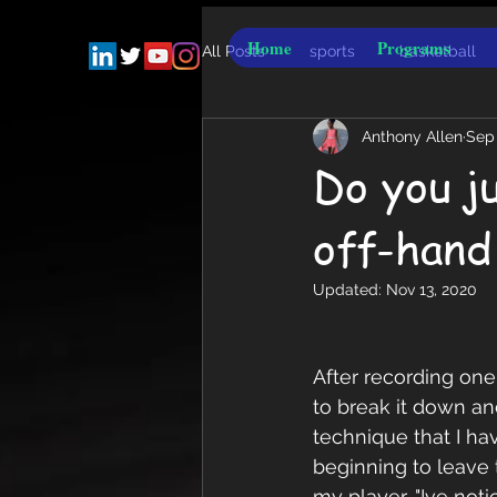
Home
Programs
All Posts
sports
basketball
Anthony Allen
Sep 
Do you j
off-hand
Updated:
Nov 13, 2020
After recording one
to break it down a
technique that I ha
beginning to leave 
my player, "Ive not