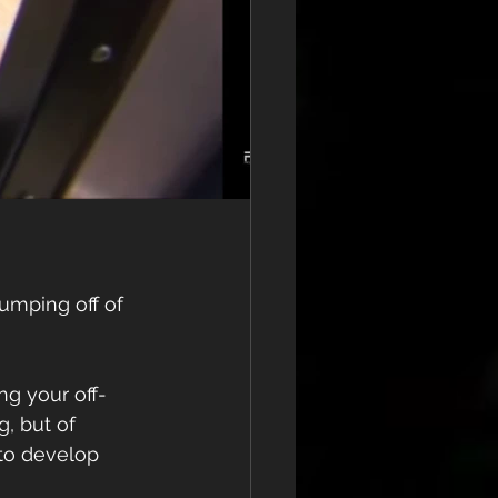
umping off of 
ing your off-
, but of 
to develop 