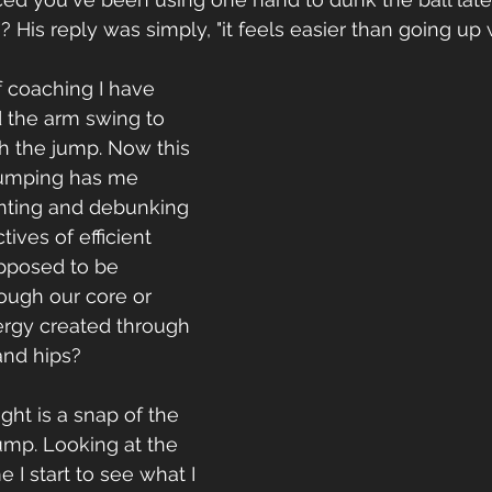
"? His reply was simply, "it feels easier than going up w
 coaching I have 
the arm swing to 
h the jump. Now this 
jumping has me 
nting and debunking 
tives of efficient 
pposed to be 
ough our core or 
ergy created through 
and hips?
ight is a snap of the 
ump. Looking at the 
 I start to see what I 