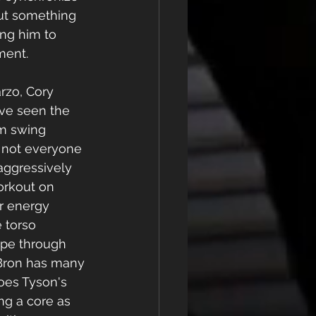
out something 
ing him to 
ment. 
rzo, Cory 
ave seen the 
m swing 
, not everyone 
 aggressively 
orkout on 
or energy 
 torso 
pe through 
Bron has many 
does Tyson's 
g a core as 