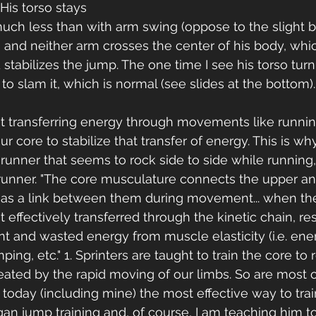
His torso stays 
uch less than with arm swing (oppose to the slight 
 and neither arm crosses the center of his body, whi
 stabilizes the jump. The one time I see his torso tur
to slam it, which is normal (see slides at the bottom).
 transferring energy through movements like runnin
 core to stabilize that transfer of energy. This is wh
runner that seems to rock side to side while running,
 runner. "The core musculature connects the upper an
 as a link between them during movement... when the
 effectively transferred through the kinetic chain, res
t and wasted energy from muscle elasticity (i.e. ene
ping, etc." 1. Sprinters are taught to train the core to r
reated by the rapid moving of our limbs. So are most 
 today (including mine) the most effective way to tra
n jump training and, of course, I am teaching him t