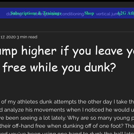
Subscriptions & Trainings
Shop
A2G Ath
dunking
strength and conditioning
vertical jump
17, 2020
3 min read
ump higher if you leave 
 free while you dunk?
 of my athletes dunk attempts the other day I take 
nd analyze his movements when I noticed he would u
ve been seeing a lot lately. Why are so many young p
their off-hand free when dunking off of one foot? That
iced you've been using one hand to dunk the ball lat