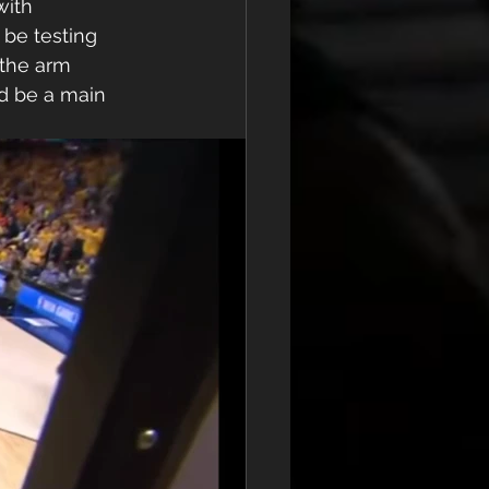
with 
be testing 
 the arm 
d be a main 