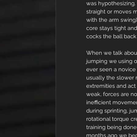
was hypothesizing. 
straight or moves m
with the arm swing)
core stays tight and
cocks the ball back 
When we talk about
jumping we using our
ever seen a novice 
usually the slower
extremities and act
weak, forces are not
inefficient movemen
during sprinting, jum
rotational torque c
training being done
months ago we bega