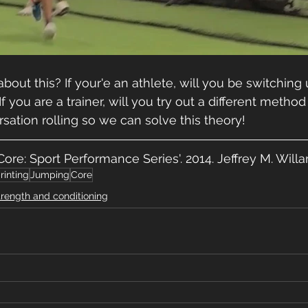
bout this? If your'e an athlete, will you be switching
 you are a trainer, will you try out a different method 
rsation rolling so we can solve this theory!
 Core: Sport Performance Series'. 2014. Jeffrey M. Wil
rinting
Jumping
Core
trength and conditioning