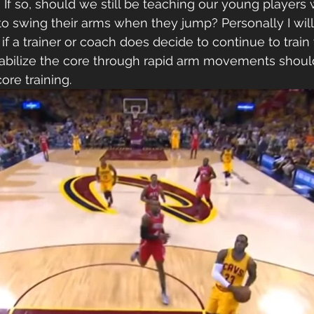
 If so, should we still be teaching our young players 
 swing their arms when they jump? Personally I will 
 if a trainer or coach does decide to continue to train
stabilize the core through rapid arm movements shoul
re training.