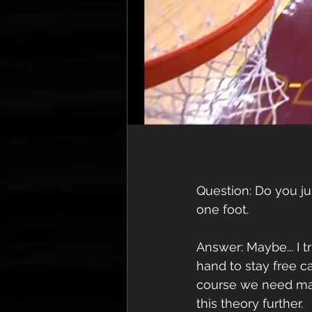
Question: Do you ju
one foot. 
Answer: Maybe... I t
hand to stay free 
course we need man
this theory further.