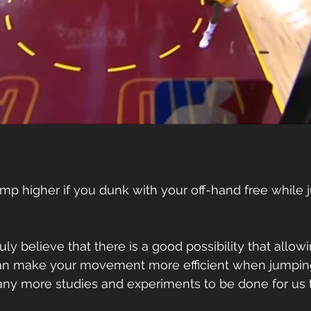
mp higher if you dunk with your off-hand free while j
ruly believe that there is a good possibility that allow
can make your movement more efficient when jumping
y more studies and experiments to be done for us 