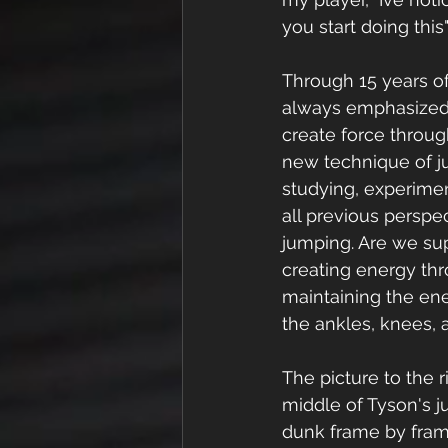
you start doing this
Through 15 years of
always emphasized 
create force throug
new technique of 
studying, experime
all previous perspec
jumping. Are we su
creating energy thr
maintaining the en
the ankles, knees, 
The picture to the r
middle of Tyson's j
dunk frame by frame