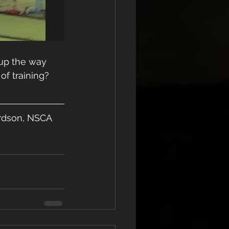
 up the way 
of training? 
lardson, NSCA