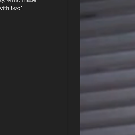
ith two". 